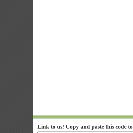
Link to us! Copy and paste this code t