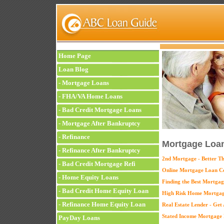
Home Page
Loan Blog
-
Mortgage Loans
-
FHA/VA Home Loans
-
Bad Credit Mortgage Loans
-
Mortgage After Bankruptcy
-
Refinance
Mortgage Loan
-
Refinance After Bankruptcy
2nd Mortgage - Better T
-
Bad Credit Mortgage Refi
Online Mortgage Loan C
-
Home Equity Loans
Finding the Best Mortgag
-
Bad Credit Home Equity Loan
High Risk Home Mortgag
-
Refinance Home Equity Loan
Real Estate Lender - Ge
Stated Income Mortgage 
PayDay Loans