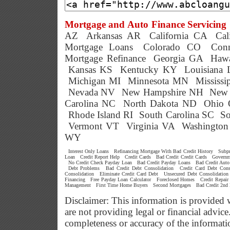
Mortgage and Auto Finance Servicing 
AZ
Arkansas AR
California CA
Cal
Mortgage Loans
Colorado CO
Conn
Mortgage Refinance
Georgia GA
Hawa
Kansas KS
Kentucky KY
Louisiana
Michigan MI
Minnesota MN
Mississ
Nevada NV
New Hampshire NH
New 
Carolina NC
North Dakota ND
Ohio
Rhode Island RI
South Carolina SC
So
Vermont VT
Virginia VA
Washingto
WY
Interest Only Loans
Refinancing Mortgage With Bad Credit History
Subp
Loan
Credit Report Help
Credit Cards
Bad Credit Credit Cards
Governm
No Credit Check Payday Loan
Bad Credit Payday Loans
Bad Credit Auto
Debt Problems
Bad Credit Debt Consolidation
Credit Card Debt Cons
Consolidation
Eliminate Credit Card Debt
Unsecured Debt Consolidation
Financing
Free Payday Loan Calculator
Foreclosed Homes
Credit Repair
Management
First Time Home Buyers
Second Mortgages
Bad Credit 2nd
Disclaimer: This information is provided 
are not providing legal or financial advi
completeness or accuracy of the informati