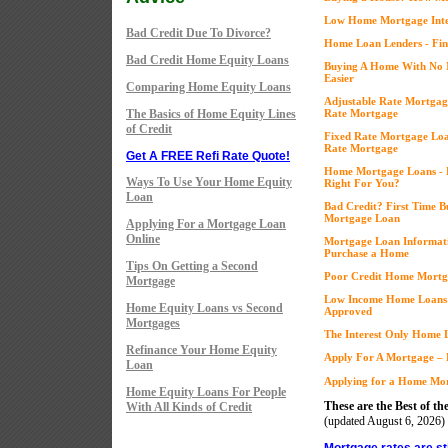
Low Home Mortgage Inter
Bad Credit Due To Divorce?
Home Loan Lenders - Fin
Bad Credit Home Equity Loans
Buying A Home With No 
Easier
Comparing Home Equity Loans
Adjustable Rate Mortgage
The Basics of Home Equity Lines
Rate Mortgage
of Credit
Fixed Rate Mortgage Loan
Rate Mortgage
Get A FREE Refi Rate Quote!
Home Mortgage Loans - Fi
Ways To Use Your Home Equity
Right For You?
Loan
Bad Credit? First Time 
Mortgage Loan
Applying For a Mortgage Loan
Online
Mortgage Loan Informati
Purchase a Home
Tips On Getting a Second
Poor Credit Home Mortga
Mortgage
Low Income Home Loans 
Home Equity Loans vs Second
Approved
Mortgages
The Interest Only Home L
Refinance Your Home Equity
Apply For A Mortgage – 
Loan
Applying for a Home Mor
Home Equity Loans For People
These are the Best of the
With All Kinds of Credit
(updated
August 6, 2026)