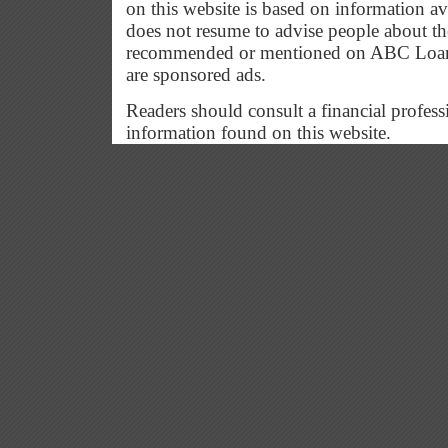
on this website is based on information a
does not resume to advise people about the
recommended or mentioned on ABC Loan G
are sponsored ads.
Readers should consult a financial profess
information found on this website.