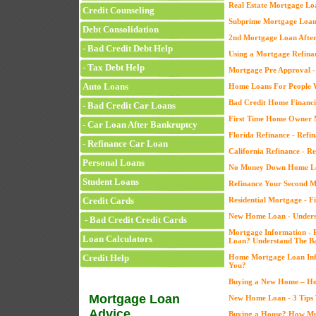
Real Estate Mortgage Lo
Credit Counseling
Subprime Mortgage Loans
Debt Consolidation
2nd Mortgage Loan After
- Bad Credit Debt Help
Using a Mortgage Refin
- Tax Debt Help
Mortgage Pre Approval -
Auto Loans
Home Loans For People W
Bad Credit Home Financi
- Bad Credit Car Loans
First Time Home Owner 
- Car Loan After Bankruptcy
Florida Refinance - Refin
- Refinance Car Loan
California Refinance - Re
Personal Loans
No Money Down Home L
Student Loans
Refinance Your Second 
Credit Cards
Residential Mortgage - 
New Home Loan - Underst
- Bad Credit Credit Cards
Mortgage Information - 
Loan Calculators
Loan? Understand The Ba
Credit Help
Home Mortgage Loan Info
You?
Buying a New Home – Ho
Mortgage Loan
New Home Loan - 3 Tips 
Advice
Buying a House? How M