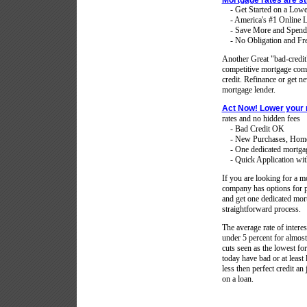
Mortgage rates are st
- Get Started on a Low
- America's #1 Online L
- Save More and Spend
- No Obligation and Fre
Another Great "bad-credi
competitive mortgage compa
credit. Refinance or get 
mortgage lender.
Act Now! Lower your
rates and no hidden fees
- Bad Credit OK
- New Purchases, Home 
- One dedicated mortgage 
- Quick Application with
If you are looking for a mo
company has options for p
and get one dedicated mort
straightforward process.
The average rate of intere
under 5 percent for almost 
cuts seen as the lowest f
today have bad or at least 
less then perfect credit a
on a loan.