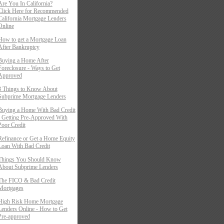
Are You In California?
Click Here for Recommended
California Mortgage Lenders
Online
How to get a Mortgage Loan
After Bankruptcy
Buying a Home After
Foreclosure - Ways to Get
Approved
3 Things to Know About
Subprime Mortgage Lenders
Buying a Home With Bad Credit
- Getting Pre-Approved With
Poor Credit
Refinance or Get a Home Equity
Loan With Bad Credit
Things You Should Know
About Subprime Lenders
The FICO & Bad Credit
Mortgages
High Risk Home Mortgage
Lenders Online - How to Get
Pre-approved