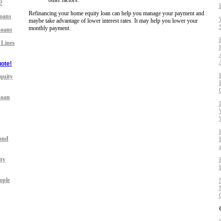
other factors.
?
Refinancing your home equity loan can help you manage your payment and
oans
maybe take advantage of lower interest rates. It may help you lower your
monthly payment.
Loans
 Lines
ote!
quity
Loan
ond
ty
ople