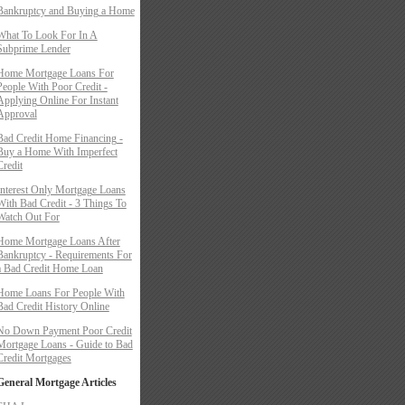
Bankruptcy and Buying a Home
What To Look For In A
Subprime Lender
Home Mortgage Loans For
People With Poor Credit -
Applying Online For Instant
Approval
Bad Credit Home Financing -
Buy a Home With Imperfect
Credit
Interest Only Mortgage Loans
With Bad Credit - 3 Things To
Watch Out For
Home Mortgage Loans After
Bankruptcy - Requirements For
a Bad Credit Home Loan
Home Loans For People With
Bad Credit History Online
No Down Payment Poor Credit
Mortgage Loans - Guide to Bad
Credit Mortgages
General Mortgage Articles