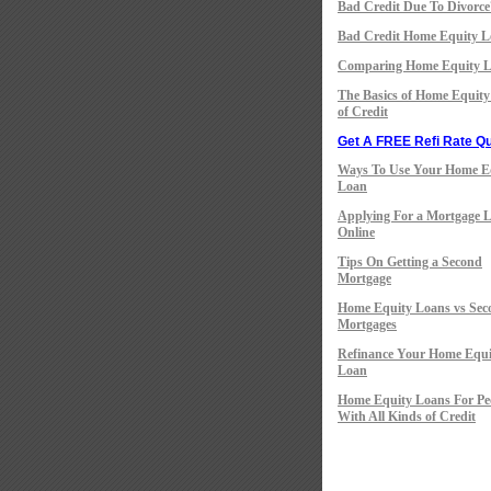
Bad Credit Due To Divorce
Bad Credit Home Equity L
Comparing Home Equity 
The Basics of Home Equity
of Credit
Get A FREE Refi Rate Qu
Ways To Use Your Home E
Loan
Applying For a Mortgage 
Online
Tips On Getting a Second
Mortgage
Home Equity Loans vs Sec
Mortgages
Refinance Your Home Equi
Loan
Home Equity Loans For Pe
With All Kinds of Credit