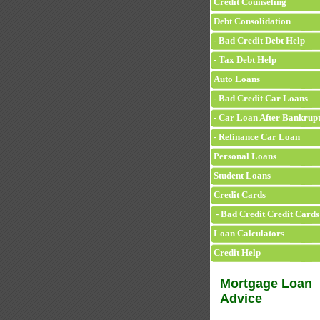
Credit Counseling
Debt Consolidation
- Bad Credit Debt Help
- Tax Debt Help
Auto Loans
- Bad Credit Car Loans
- Car Loan After Bankrup
- Refinance Car Loan
Personal Loans
Student Loans
Credit Cards
- Bad Credit Credit Cards
Loan Calculators
Credit Help
Mortgage Loan
Advice