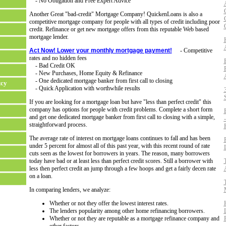
- No Obligation and Free Expert Advice
Another Great "bad-credit" Mortgage Company! QuickenLoans is also a
competitive mortgage company for people with all types of credit including poor
credit. Refinance or get new mortgage offers from this reputable Web based
mortgage lender.
Act Now! Lower your monthly mortgage payment!
- Competitive
rates and no hidden fees
- Bad Credit OK
- New Purchases, Home Equity & Refinance
- One dedicated mortgage banker from first call to closing
tcy
- Quick Application with worthwhile results
If you are looking for a mortgage loan but have "less than perfect credit" this
company has options for people with credit problems. Complete a short form
and get one dedicated mortgage banker from first call to closing with a simple,
straightforward process.
The average rate of interest on mortgage loans continues to fall and has been
under 5 percent for almost all of this past year, with this recent round of rate
cuts seen as the lowest for borrowers in years. The reason, many borrowers
today have bad or at least less than perfect credit scores. Still a borrower with
less then perfect credit an jump through a few hoops and get a fairly decen rate
on a loan.
In comparing lenders, we analyze:
Whether or not they offer the lowest interest rates.
The lenders popularity among other home refinancing borrowers.
Whether or not they are reputable as a mortgage refinance company and