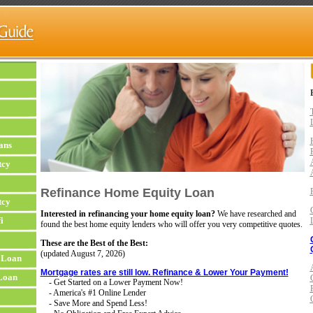
ans
tcy
Refinance Home Equity Loan
tcy
Interested in refinancing your home equity loan?
We have researched and
i
found the best home equity lenders who will offer you very competitive quotes.
These are the Best of the Best:
(updated
August 7, 2026)
 Loan
Mortgage rates are still low. Refinance & Lower Your Payment!
Loan
- Get Started on a Lower Payment Now!
- America's #1 Online Lender
- Save More and Spend Less!