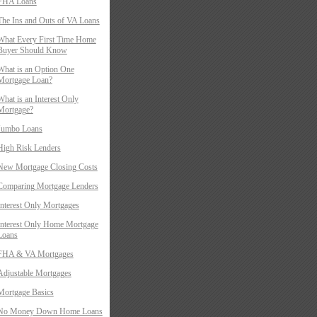
FHA Loans
The Ins and Outs of VA Loans
What Every First Time Home
Buyer Should Know
What is an Option One
Mortgage Loan?
What is an Interest Only
Mortgage?
Jumbo Loans
High Risk Lenders
New Mortgage Closing Costs
Comparing Mortgage Lenders
Interest Only Mortgages
Interest Only Home Mortgage
Loans
FHA & VA Mortgages
Adjustable Mortgages
Mortgage Basics
No Money Down Home Loans