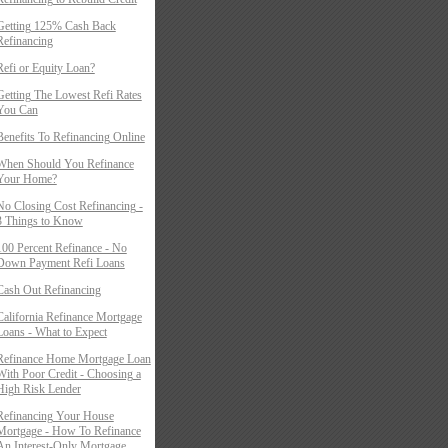
Getting 125% Cash Back
Refinancing
Refi or Equity Loan?
Getting The Lowest Refi Rates
You Can
Benefits To Refinancing Online
When Should You Refinance
Your Home?
No Closing Cost Refinancing -
3 Things to Know
100 Percent Refinance - No
Down Payment Refi Loans
Cash Out Refinancing
California Refinance Mortgage
Loans - What to Expect
Refinance Home Mortgage Loan
With Poor Credit - Choosing a
High Risk Lender
Refinancing Your House
Mortgage - How To Refinance
An Interest-Only Mortgage