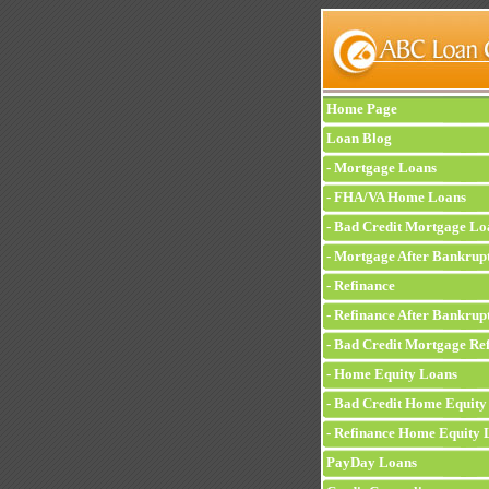
Home Page
Loan Blog
-
Mortgage Loans
-
FHA/VA Home Loans
-
Bad Credit Mortgage Lo
-
Mortgage After Bankrup
-
Refinance
-
Refinance After Bankrup
-
Bad Credit Mortgage Ref
-
Home Equity Loans
-
Bad Credit Home Equity
-
Refinance Home Equity 
PayDay Loans