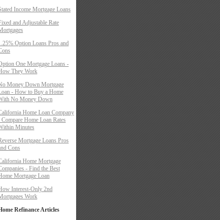
Stated Income Mortgage Loans
Fixed and Adjustable Rate
Mortgages
1.25% Option Loans Pros and
Cons
Option One Mortgage Loans -
How They Work
No Money Down Mortgage
Loan - How to Buy a Home
With No Money Down
California Home Loan Company
- Compare Home Loan Rates
Within Minutes
Reverse Mortgage Loans Pros
and Cons
California Home Mortgage
Companies - Find the Best
Home Mortgage Loan
How Interest-Only 2nd
Mortgages Work
Home Refinance Articles