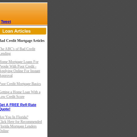
Tweet
Bad Credit Mortgage Articles
The ABC's of Bad Credit
Lending
Home Mortgage Loans For
People With Poor Credit -
Applying Online For Instant
Approval
Poor Credit Mortgage Basics
Getting a Home Loan With a
Low Credit Score
Get A FREE Refi Rate
Quote!
Are You In Florida?
Click Here for Recommended
Florida Mortgage Lenders
Online