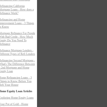
Refinancing California
Mortgage Loans - How does a
Refinance Work?
Refinancing and Home
Improvement Loans - 3 Things
to Know
Mortgage Refinance For People
With Bad Credit - How Much
Equity Do You Need To
Refinance
Refinance Mortgage Lenders -
Different Types of Refi Lenders
Refinancing Second Mortgage -
What's The Difference Between
a 2nd Mortgage and Home
Equity Loan
Home Refinancing Loans - 3
Things to Know Before You
Refi Your House
Home Equity Loan Articles
Exploring Home Equity Loans
Your Pot of Gold - Home