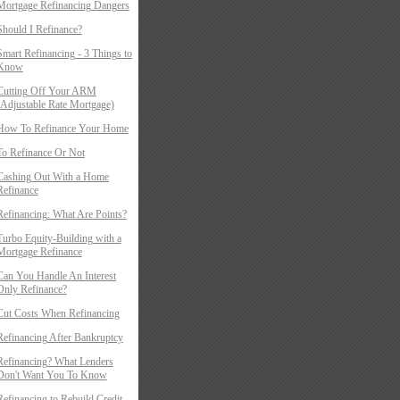
Mortgage Refinancing Dangers
Should I Refinance?
Smart Refinancing - 3 Things to
Know
Cutting Off Your ARM
(Adjustable Rate Mortgage)
How To Refinance Your Home
To Refinance Or Not
Cashing Out With a Home
Refinance
Refinancing: What Are Points?
Turbo Equity-Building with a
Mortgage Refinance
Can You Handle An Interest
Only Refinance?
Cut Costs When Refinancing
Refinancing After Bankruptcy
Refinancing? What Lenders
Don't Want You To Know
Refinancing to Rebuild Credit