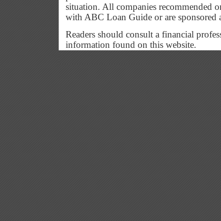
situation. All companies recommended or
with ABC Loan Guide or are sponsored 
Readers should consult a financial profes
information found on this website.