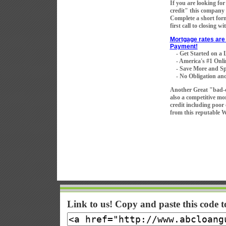
If you are looking fo
credit" this company 
Complete a short for
first call to closing w
Mortgage rates are 
Payment!
- Get Started on a
- America's #1 Onli
- Save More and Sp
- No Obligation and
Another Great "bad-
also a competitive mo
credit including poor
from this reputable 
Link to us! Copy and paste this code 