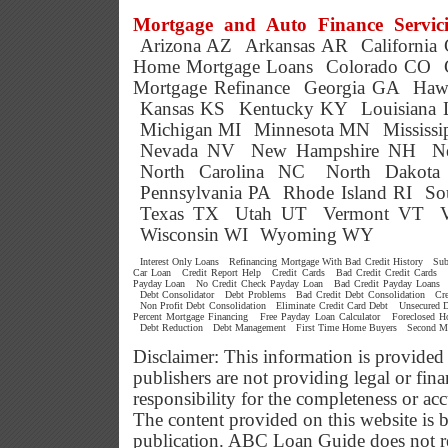
Mortgage and Auto Finance Servici
Arizona AZ
Arkansas AR
California
Home Mortgage Loans
Colorado CO
Mortgage Refinance
Georgia GA
Haw
Kansas KS
Kentucky KY
Louisiana
Michigan MI
Minnesota MN
Mississ
Nevada NV
New Hampshire NH
N
North Carolina NC
North Dakot
Pennsylvania PA
Rhode Island RI
So
Texas TX
Utah UT
Vermont VT
Wisconsin WI
Wyoming WY
Interest Only Loans
Refinancing Mortgage With Bad Credit History
Sub
Car Loan
Credit Report Help
Credit Cards
Bad Credit Credit Cards
Payday Loan
No Credit Check Payday Loan
Bad Credit Payday Loans
Debt Consolidator
Debt Problems
Bad Credit Debt Consolidation
Cr
Non Profit Debt Consolidation
Eliminate Credit Card Debt
Unsecured D
Percent Mortgage Financing
Free Payday Loan Calculator
Foreclosed 
Debt Reduction
Debt Management
First Time Home Buyers
Second M
Disclaimer: This information is provided
publishers are not providing legal or f
responsibility for the completeness or ac
The content provided on this website is b
publication. ABC Loan Guide does not res