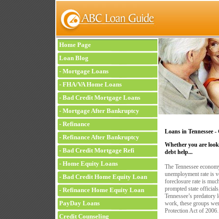
Home Page
Loan Blog
-
Mortgage Loans
-
FHA/VA Home Loans
-
Bad Credit Mortgage Loans
-
Mortgage After Bankruptcy
-
Refinance
Loans in Tennessee
-
-
Refinance After Bankruptcy
Whether you are looki
-
Bad Credit Mortgage Refi
debt help...
-
Home Equity Loans
The Tennessee economy
unemployment rate is ve
-
Bad Credit Home Equity Loan
foreclosure rate is much
prompted state official
-
Refinance Home Equity Loan
Tennessee’s predatory l
PayDay Loans
work, these groups wer
Protection Act of 2006.
Credit Counseling