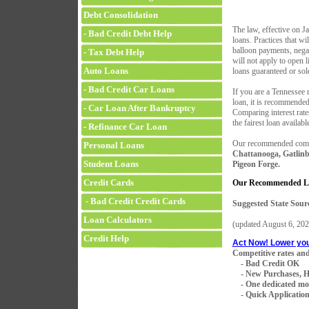
Debt Consolidation
The law, effective on J
- Bad Credit Debt Help
loans. Practices that wi
balloon payments, negat
- Tax Debt Help
will not apply to open 
Auto Loans
loans guaranteed or s
- Bad Credit Car Loans
If you are a Tennessee 
loan, it is recommended 
- Car Loan After Bankruptcy
Comparing interest rates
the fairest loan availabl
- Refinance Car Loan
Our recommended compan
Personal Loans
Chattanooga, Gatlinb
Student Loans
Pigeon Forge.
Credit Cards
Our Recommended Len
- Bad Credit Credit Cards
Suggested State Sour
Loan Calculators
(updated
August 6, 202
Credit Help
Act Now! Lower yo
Competitive rates and
- Bad Credit OK
- New Purchases, H
- One dedicated mortg
- Quick Application 