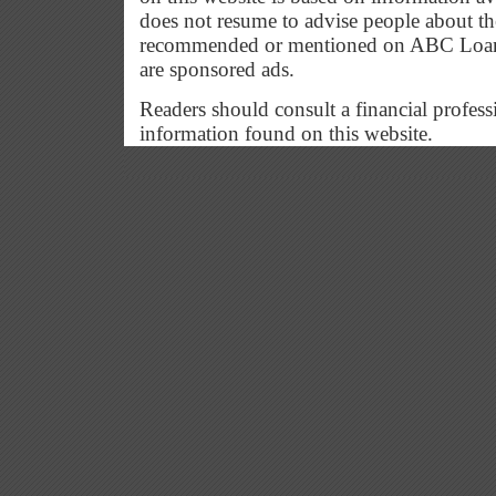
does not resume to advise people about the
recommended or mentioned on ABC Loan G
are sponsored ads.
Readers should consult a financial profess
information found on this website.