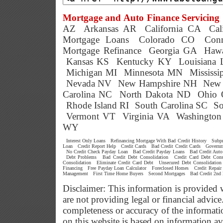
Mortgage and Auto Finance Servicing 
AZ
Arkansas AR
California CA
Cal
Mortgage Loans
Colorado CO
Conn
Mortgage Refinance
Georgia GA
Hawa
Kansas KS
Kentucky KY
Louisiana
Michigan MI
Minnesota MN
Mississ
Nevada NV
New Hampshire NH
New 
Carolina NC
North Dakota ND
Ohio
Rhode Island RI
South Carolina SC
So
Vermont VT
Virginia VA
Washingto
WY
Interest Only Loans
Refinancing Mortgage With Bad Credit History
Subp
Loan
Credit Report Help
Credit Cards
Bad Credit Credit Cards
Governm
No Credit Check Payday Loan
Bad Credit Payday Loans
Bad Credit Auto
Debt Problems
Bad Credit Debt Consolidation
Credit Card Debt Cons
Consolidation
Eliminate Credit Card Debt
Unsecured Debt Consolidation
Financing
Free Payday Loan Calculator
Foreclosed Homes
Credit Repair
Management
First Time Home Buyers
Second Mortgages
Bad Credit 2nd
Disclaimer: This information is provided 
are not providing legal or financial advi
completeness or accuracy of the informati
on this website is based on information a