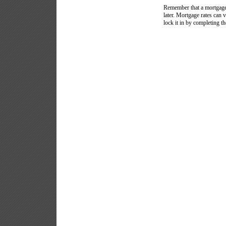
Remember that a mortgage 
later. Mortgage rates can 
lock it in by completing th