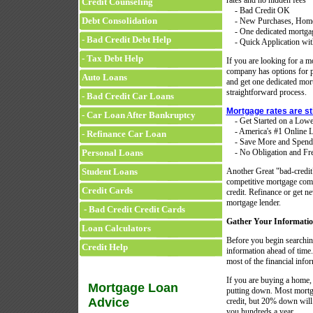
rates and no hidden fees
Credit Counseling
- Bad Credit OK
Debt Consolidation
- New Purchases, Home 
- One dedicated mortgage 
- Bad Credit Debt Help
- Quick Application with
- Tax Debt Help
If you are looking for a mo
company has options for p
Auto Loans
and get one dedicated mort
straightforward process.
- Bad Credit Car Loans
Mortgage rates are st
- Car Loan After Bankruptcy
- Get Started on a Low
- America's #1 Online L
- Refinance Car Loan
- Save More and Spend
Personal Loans
- No Obligation and Fre
Student Loans
Another Great "bad-credi
competitive mortgage compa
Credit Cards
credit. Refinance or get 
mortgage lender.
- Bad Credit Credit Cards
Gather Your Informati
Loan Calculators
Before you begin searching
Credit Help
information ahead of time.
most of the financial infor
If you are buying a home
Mortgage Loan
putting down. Most mortga
Advice
credit, but 20% down will
you hundreds a year.