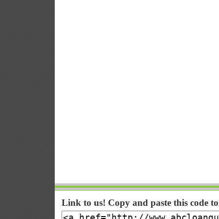
Link to us! Copy and paste this code t