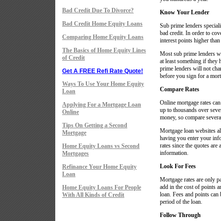
Bad Credit Due To Divorce?
Know Your Lender
Bad Credit Home Equity Loans
Sub prime lenders specializ
bad credit. In order to cov
Comparing Home Equity Loans
interest points higher than 
The Basics of Home Equity Lines
Most sub prime lenders wil
of Credit
at least something if they
prime lenders will not char
Get A FREE Refi Rate Quote!
before you sign for a mort
Ways To Use Your Home Equity
Compare Rates
Loan
Online mortgage rates ca
Applying For a Mortgage Loan
up to thousands over sever
Online
money, so compare several
Tips On Getting a Second
Mortgage loan websites al
Mortgage
having you enter your inf
rates since the quotes are
Home Equity Loans vs Second
information.
Mortgages
Look For Fees
Refinance Your Home Equity
Loan
Mortgage rates are only pa
add in the cost of points a
Home Equity Loans For People
loan. Fees and points can b
With All Kinds of Credit
period of the loan.
Follow Through