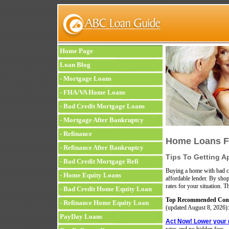
Home Page
Loan Blog
-
Mortgage Loans
-
FHA/VA Home Loans
-
Bad Credit Mortgage Loans
-
Mortgage After Bankruptcy
-
Refinance
Home Loans Fo
-
Refinance After Bankruptcy
Tips To Getting A
-
Bad Credit Mortgage Refi
Buying a home with bad cr
-
Home Equity Loans
affordable lender. By shop
rates for your situation. T
-
Bad Credit Home Equity Loan
Top Recommended Comp
-
Refinance Home Equity Loan
(updated
August 8, 2026):
PayDay Loans
Act Now! Lower your