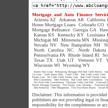
Mortgage and Auto Finance Servici
Arizona AZ
Arkansas AR
California
Home Mortgage Loans
Colorado CO
Mortgage Refinance
Georgia GA
Haw
Kansas KS
Kentucky KY
Louisiana
Michigan MI
Minnesota MN
Mississ
Nevada NV
New Hampshire NH
N
North Carolina NC
North Dakot
Pennsylvania PA
Rhode Island RI
So
Texas TX
Utah UT
Vermont VT
Wisconsin WI
Wyoming WY
Interest Only Loans
Refinancing Mortgage With Bad Credit History
Sub
Car Loan
Credit Report Help
Credit Cards
Bad Credit Credit Cards
Payday Loan
No Credit Check Payday Loan
Bad Credit Payday Loans
Debt Consolidator
Debt Problems
Bad Credit Debt Consolidation
Cr
Non Profit Debt Consolidation
Eliminate Credit Card Debt
Unsecured D
Percent Mortgage Financing
Free Payday Loan Calculator
Foreclosed 
Debt Reduction
Debt Management
First Time Home Buyers
Second M
Disclaimer: This information is provided
publishers are not providing legal or f
responsibility for the completeness or ac