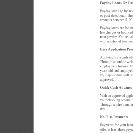
Payday Loans Or Ca
Payday loans go by sev
or post-dated loan. Thes
amounts between $100 a
Payday loans are for s
late charges or bounced
next payday. You usuall
with additional fees you
Easy Application Pro
Applying for a cash ad
Through an online websi
employment history. Mos
years old and employed 
your application will be
approved.
Quick Cash Advance
With an approved applic
your checking account 
Through a wire transfer
day.
No Fuss Payments
Payments for your loan
offer at least three pa