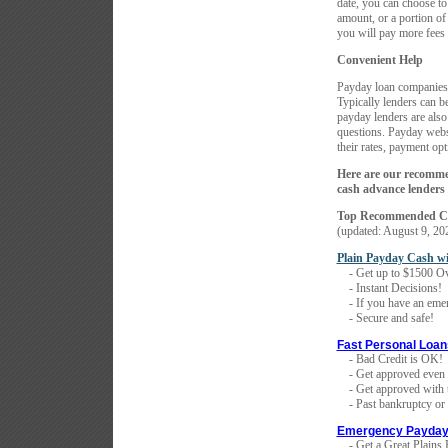
date, you can choose to
amount, or a portion of
you will pay more fees 
Convenient Help
Payday loan companies 
Typically lenders can b
payday lenders are also
questions. Payday websi
their rates, payment op
Here are our recomme
cash advance lenders 
Top Recommended Co
(updated:
August 9, 20
Plain Payday Cash w
- Get up to $1500 Ov
- Instant Decisions!
- If you have an emer
- Secure and safe!
Fast Personal Loan
- Bad Credit is OK!
- Get approved even i
- Get approved with th
- Past bankruptcy or f
Emergency Payday
- Get a Great Plains 