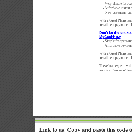
- Very simple fast ca
- Affordable instant 
- New customers can 
With a Great Plains loan
installment payments! T
Don't let the unexp
MyCashNow
- Simple fast persona
- Affordable payment
With a Great Plains loan
installment payments! T
These loan experts will
minutes. You won't have
Link to us! Copy and paste this code 