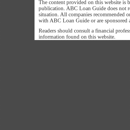
The content provided on this website is b
publication. ABC Loan Guide does not res
situation. All companies recommended or
with ABC Loan Guide or are sponsored 
Readers should consult a financial profes
information found on this website.