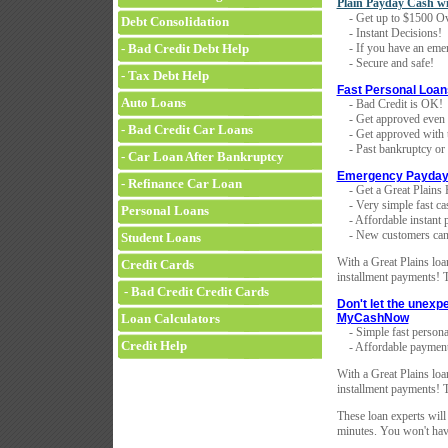
Plain Payday Cash w
- Get up to $1500 Ov
Debt Consolidation
- Instant Decisions!
- Bad Credit Debt Help
- If you have an emer
- Secure and safe!
- Tax Debt Help
Fast Personal Loan
Auto Loans
- Bad Credit is OK!
- Get approved even i
- Bad Credit Car Loans
- Get approved with th
- Past bankruptcy or f
- Car Loan After Bankruptcy
Emergency Payday
- Refinance Car Loan
- Get a Great Plains 
- Very simple fast ca
Personal Loans
- Affordable instant 
- New customers can 
Student Loans
With a Great Plains loan
Credit Cards
installment payments! T
- Bad Credit Credit Cards
Don't let the unexp
Loan Calculators
MyCashNow
- Simple fast persona
Credit Help
- Affordable payment
With a Great Plains loan
installment payments! T
These loan experts will
minutes. You won't have