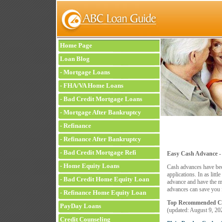
Home Page
Loan Blog
-
Mortgage Loans
-
FHA/VA Home Loans
-
Bad Credit Mortgage Loans
-
Mortgage After Bankruptcy
-
Refinance
-
Refinance After Bankruptcy
-
Bad Credit Mortgage Refi
Easy Cash Advance -
-
Home Equity Loans
Cash advances have bec
applications. In as litt
-
Bad Credit Home Equity Loan
advance and have the m
advances can save you f
-
Refinance Home Equity Loan
Top Recommended Co
PayDay Loans
(updated:
August 9, 20
Credit Counseling