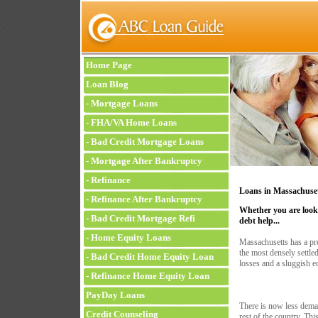
Home Page
Loan Blog
-
Mortgage Loans
-
FHA/VA Home Loans
-
Bad Credit Mortgage Loans
-
Mortgage After Bankruptcy
-
Refinance
Loans in Massachuse
-
Refinance After Bankruptcy
Whether you are looki
-
Bad Credit Mortgage Refi
debt help...
-
Home Equity Loans
Massachusetts has a pr
the most densely settled
-
Bad Credit Home Equity Loan
losses and a sluggish e
-
Refinance Home Equity Loan
PayDay Loans
There is now less deman
Credit Counseling
rest of the country. Thi