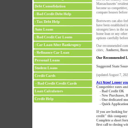
Massachusetts’ residen
Debt Consolidation
become so competitive, 
compare houses before 
- Bad Credit Debt Help
Borrowers can also feel
- Tax Debt Help
have been established i
Auto Loans
strongest laws in the na
home loan or any other 
- Bad Credit Car Loans
options carefully befor
- Car Loan After Bankruptcy
Our recommended compa
cities;
Amherst, Bosto
- Refinance Car Loan
Our Recommended Le
Personal Loans
Suggested State Sour
Student Loans
(updated
August 7, 202
Credit Cards
Act Now! Lower yo
- Bad Credit Credit Cards
Competitive rates and
Loan Calculators
- Bad Credit OK
- New Purchases, H
Credit Help
- One dedicated mortg
- Quick Application 
If you are looking fo
credit" this company 
Complete a short for
first call to closing w