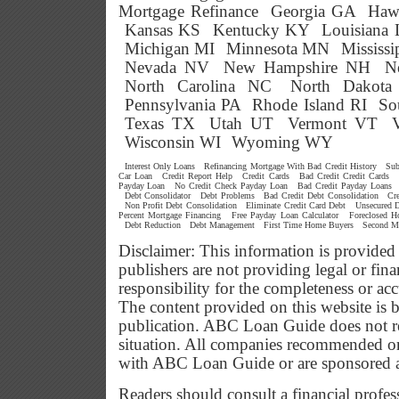
Mortgage Refinance
Georgia GA
Haw
Kansas KS
Kentucky KY
Louisiana
Michigan MI
Minnesota MN
Mississ
Nevada NV
New Hampshire NH
N
North Carolina NC
North Dakot
Pennsylvania PA
Rhode Island RI
So
Texas TX
Utah UT
Vermont VT
Wisconsin WI
Wyoming WY
Interest Only Loans
Refinancing Mortgage With Bad Credit History
Sub
Car Loan
Credit Report Help
Credit Cards
Bad Credit Credit Cards
Payday Loan
No Credit Check Payday Loan
Bad Credit Payday Loans
Debt Consolidator
Debt Problems
Bad Credit Debt Consolidation
Cr
Non Profit Debt Consolidation
Eliminate Credit Card Debt
Unsecured D
Percent Mortgage Financing
Free Payday Loan Calculator
Foreclosed 
Debt Reduction
Debt Management
First Time Home Buyers
Second M
Disclaimer: This information is provided
publishers are not providing legal or f
responsibility for the completeness or ac
The content provided on this website is b
publication. ABC Loan Guide does not res
situation. All companies recommended or
with ABC Loan Guide or are sponsored 
Readers should consult a financial profes