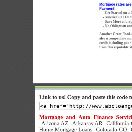
Mortgage rates are 
Payment!
- Get Started on a
- America's #1 Onli
- Save More and Sp
- No Obligation and
Another Great "bad-
also a competitive mo
credit including poor
from this reputable 
Link to us! Copy and paste this code 
Mortgage and Auto Finance Servici
Arizona AZ
Arkansas AR
California
Home Mortgage Loans
Colorado CO