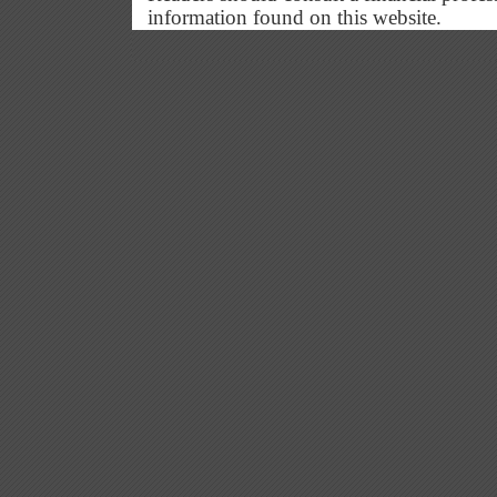
information found on this website.