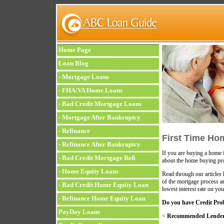
Home Page
Loan Blog
-
Mortgage Loans
-
FHA/VA Home Loans
-
Bad Credit Mortgage Loans
-
Mortgage After Bankruptcy
-
Refinance
First Time Ho
-
Refinance After Bankruptcy
If you are buying a home f
-
Bad Credit Mortgage Refi
about the home buying pr
-
Home Equity Loans
Read through our articles
of the mortgage process a
-
Bad Credit Home Equity Loan
lowest interest rate on yo
-
Refinance Home Equity Loan
Do you have Credit Pro
PayDay Loans
<
Recommended Lenders