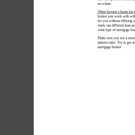
on a loan.
When buying a home for th
broker you work with will 
for you without offering y
study out different loan p
what type of mortgage loan
Make sure you use a mortga
interest rates. Try to get a
mortgage broker