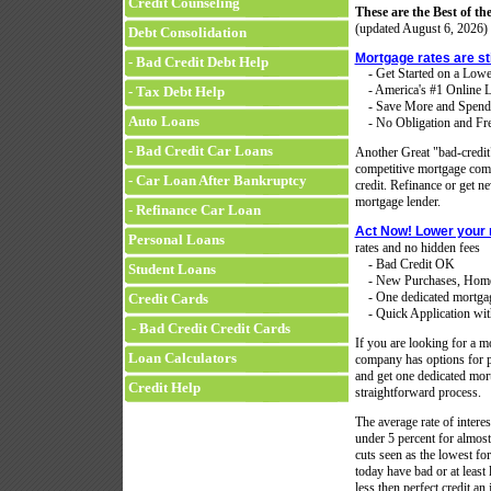
Credit Counseling
These are the Best of the
(updated
August 6, 2026)
Debt Consolidation
Mortgage rates are st
- Bad Credit Debt Help
- Get Started on a Low
- America's #1 Online L
- Tax Debt Help
- Save More and Spend
Auto Loans
- No Obligation and Fre
- Bad Credit Car Loans
Another Great "bad-credi
competitive mortgage compa
- Car Loan After Bankruptcy
credit. Refinance or get 
mortgage lender.
- Refinance Car Loan
Act Now! Lower your
Personal Loans
rates and no hidden fees
- Bad Credit OK
Student Loans
- New Purchases, Home 
- One dedicated mortgage 
Credit Cards
- Quick Application with
- Bad Credit Credit Cards
If you are looking for a mo
Loan Calculators
company has options for p
and get one dedicated mort
Credit Help
straightforward process.
The average rate of intere
under 5 percent for almost 
cuts seen as the lowest f
today have bad or at least 
less then perfect credit a