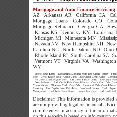
Mortgage and Auto Finance Servicing 
AZ
Arkansas AR
California CA
Cal
Mortgage Loans
Colorado CO
Conn
Mortgage Refinance
Georgia GA
Hawa
Kansas KS
Kentucky KY
Louisiana
Michigan MI
Minnesota MN
Mississ
Nevada NV
New Hampshire NH
New 
Carolina NC
North Dakota ND
Ohio
Rhode Island RI
South Carolina SC
So
Vermont VT
Virginia VA
Washingto
WY
Interest Only Loans
Refinancing Mortgage With Bad Credit History
Subp
Loan
Credit Report Help
Credit Cards
Bad Credit Credit Cards
Governm
No Credit Check Payday Loan
Bad Credit Payday Loans
Bad Credit Auto
Debt Problems
Bad Credit Debt Consolidation
Credit Card Debt Cons
Consolidation
Eliminate Credit Card Debt
Unsecured Debt Consolidation
Financing
Free Payday Loan Calculator
Foreclosed Homes
Credit Repair
Management
First Time Home Buyers
Second Mortgages
Bad Credit 2nd
Disclaimer: This information is provided 
are not providing legal or financial advi
completeness or accuracy of the informati
on this website is based on information a