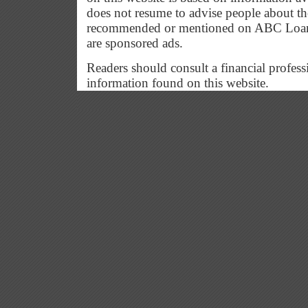
does not resume to advise people about the
recommended or mentioned on ABC Loan G
are sponsored ads.
Readers should consult a financial profess
information found on this website.