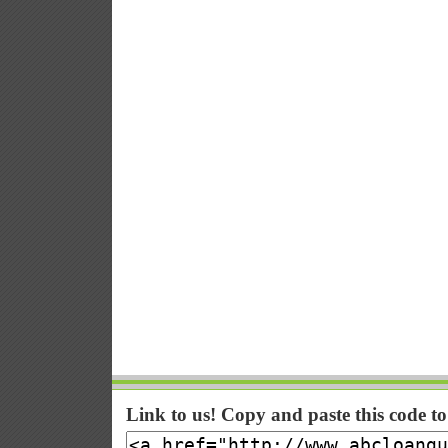
Link to us! Copy and paste this code t