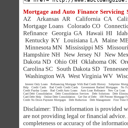
Mortgage and Auto Finance Servicing S
AZ
Arkansas AR
California CA
Cal
Mortgage Loans
Colorado CO
Connecti
Refinance
Georgia GA
Hawaii HI
Idah
Kentucky KY
Louisiana LA
Maine M
Minnesota MN
Mississippi MS
Missour
Hampshire NH
New Jersey NJ
New Mex
Dakota ND
Ohio OH
Oklahoma OK
Or
Carolina SC
South Dakota SD
Tennesse
Washington WA
West Virginia WV
Wisc
Interest Only Loans
Refinancing Mortgage With Bad Credit History
Subprime Mortg
Help
Credit Cards
Bad Credit Credit Cards
Government Backed Mortgages
No Fa
Credit Payday Loans
Bad Credit Auto Loans
Auto Loan Refinance
New Car Loan
Card Debt Consolidation
Debt Consolidation Services
Debt Solutions
Debt Elimina
Card Debt Help
Online Debt Consolidation
Get Out of Debt
100 Percent Mortgage Fi
Credit No Down Payment Mortgages
Debt Reduction
Debt Management
First Time 
Disclaimer: This information is provided w
are not providing legal or financial advic
completeness or accuracy of the informatio