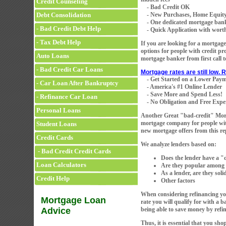
Credit Counseling
- Bad Credit OK
Debt Consolidation
- New Purchases, Home Equity
- One dedicated mortgage banker 
- Bad Credit Debt Help
- Quick Application with worth
- Tax Debt Help
If you are looking for a mortgage
options for people with credit p
Auto Loans
mortgage banker from first call t
- Bad Credit Car Loans
Mortgage rates are still low.
- Get Started on a Lower Pay
- Car Loan After Bankruptcy
- America's #1 Online Lender
- Save More and Spend Less!
- Refinance Car Loan
- No Obligation and Free Exper
Personal Loans
Another Great "bad-credit" M
mortgage company for people with 
Student Loans
new mortgage offers from this r
Credit Cards
We analyze lenders based on:
- Bad Credit Credit Cards
Does the lender have a 
Loan Calculators
Are they popular among o
As a lender, are they sol
Credit Help
Other factors
When considering refinancing you
Mortgage Loan
rate you will qualify for with a
Advice
being able to save money by ref
Thus, it is essential that you sho