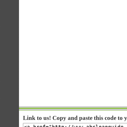
Link to us! Copy and paste this code to