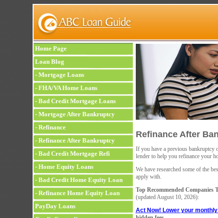
Home Page
Loan Blog
-
Mortgage Loans
-
FHA/VA Home Loans
-
Bad Credit Mortgage Loans
-
Mortgage After Bankruptcy
-
Refinance
Refinance After Ba
-
Refinance After Bankruptcy
If you have a previous bankruptcy on
-
Bad Credit Mortgage Refi
lender to help you refinance your h
-
Home Equity Loans
We have researched some of the best 
apply with.
-
Bad Credit Home Equity Loan
Top Recommended Companies To
-
Refinance Home Equity Loan
(updated
August 10, 2026):
PayDay Loans
Act Now! Lower your monthl
hidden fees