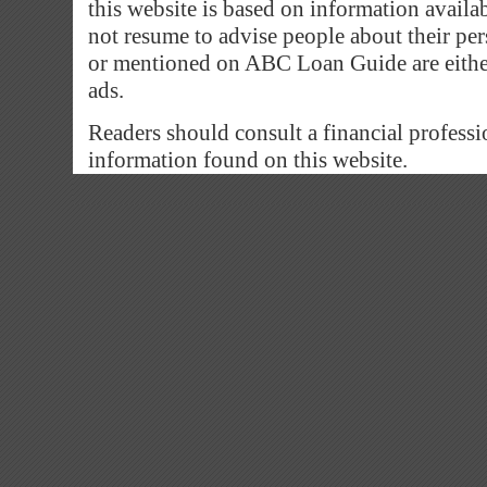
this website is based on information avail
not resume to advise people about their pe
or mentioned on ABC Loan Guide are eithe
ads.
Readers should consult a financial professi
information found on this website.