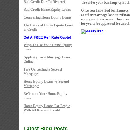
Bad Credit Due To Divorce?
The older your bankruptcy is, the 
Bad Credit Home Equity Loans
Once you have filed bankruptcy, 
another mortgage loan to refina
Comparing Home Equity Loans
equity you have in your home and
for you to be approved for anoth
The Basics of Home Equity Lines
of Credit
Get A FREE Refi Rate Quote!
Ways To Use Your Home Equity
Loan
Applying For a Mortgage Loan
Online
Tips On Getting a Second
Mortgage
Home Equity Loans vs Second
Mortgages
Refinance Your Home Equity
Loan
Home Equity Loans For People
With All Kinds of Credit
Latest Blog Posts