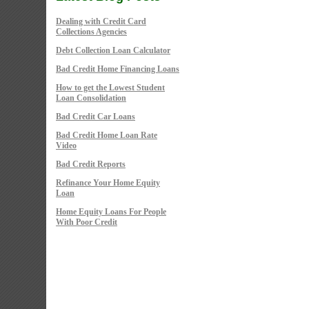
Dealing with Credit Card
Collections Agencies
Debt Collection Loan Calculator
Bad Credit Home Financing Loans
How to get the Lowest Student
Loan Consolidation
Bad Credit Car Loans
Bad Credit Home Loan Rate
Video
Bad Credit Reports
Refinance Your Home Equity
Loan
Home Equity Loans For People
With Poor Credit